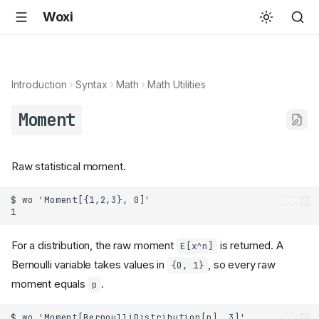
Woxi
Introduction
Syntax
Math
Math Utilities
Moment
Raw statistical moment.
For a distribution, the raw moment
is returned. A
E[x^n]
Bernoulli variable takes values in
, so every raw
{0, 1}
moment equals
.
p