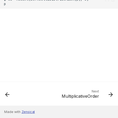
Next
MultiplicativeOrder
Made with
Zensical