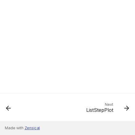
Next
ListStepPlot
Made with
Zensical