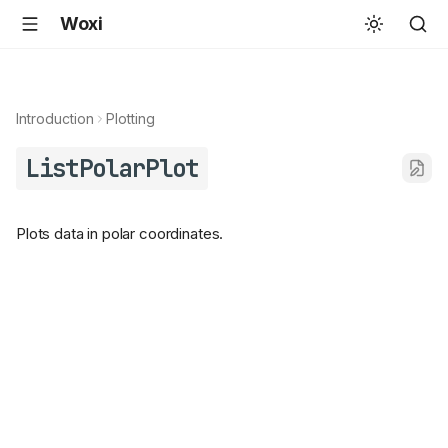
Woxi
Introduction
Plotting
ListPolarPlot
Plots data in polar coordinates.