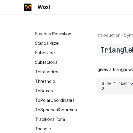
SquareWave
Woxi
SquaredEuclideanDistance
SquaresR
StandardDeviation
Introduction
Synt
Standardize
Triangle
Subdivide
Subfactorial
gives a triangle w
Tetrahedron
Threshold
ToBoxes
ToPolarCoordinates
ToSphericalCoordinates
TraditionalForm
Triangle