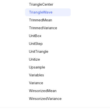
TriangleCenter
TriangleWave
TrimmedMean
TrimmedVariance
UnitBox
UnitStep
UnitTriangle
Unitize
Upsample
Variables
Variance
WinsorizedMean
WinsorizedVariance
YuleDissimilarity