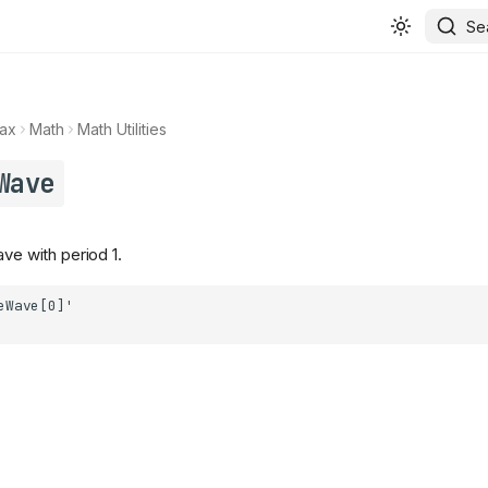
Se
ax
Math
Math Utilities
Wave
ave with period 1.