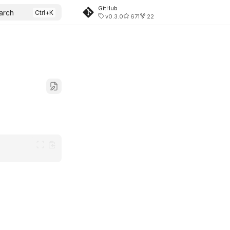
GitHub
arch
v0.3.0
671
22