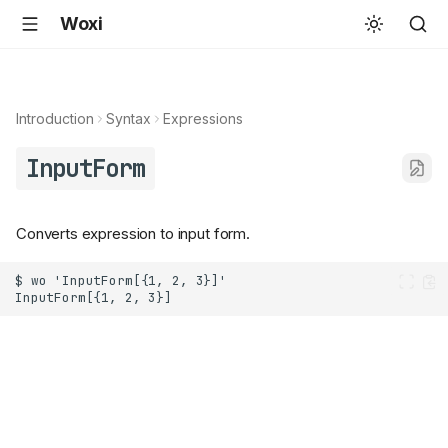
Woxi
Introduction
Syntax
Expressions
InputForm
Converts expression to input form.