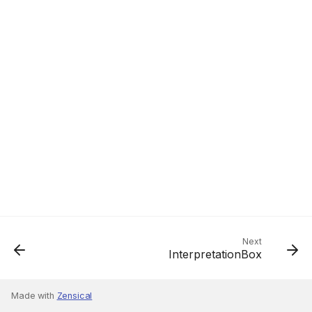
Next
InterpretationBox
Made with
Zensical