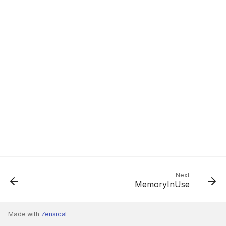
Next
MemoryInUse
Made with
Zensical