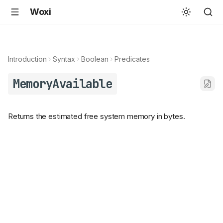
Woxi
Introduction
Syntax
Boolean
Predicates
MemoryAvailable
Returns the estimated free system memory in bytes.