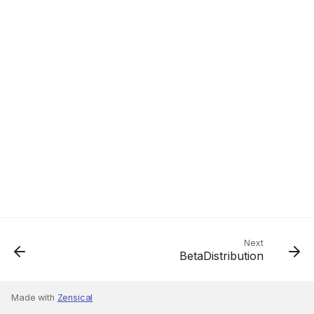
Next
BetaDistribution
Made with
Zensical