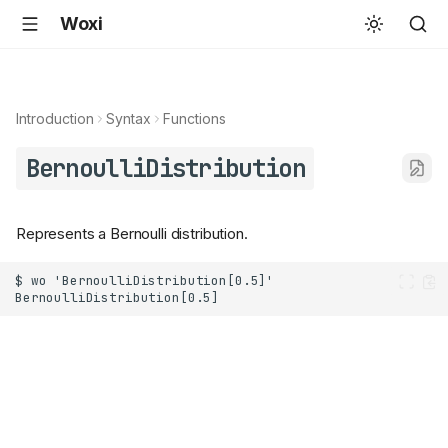
Woxi
Introduction
Syntax
Functions
BernoulliDistribution
Represents a Bernoulli distribution.