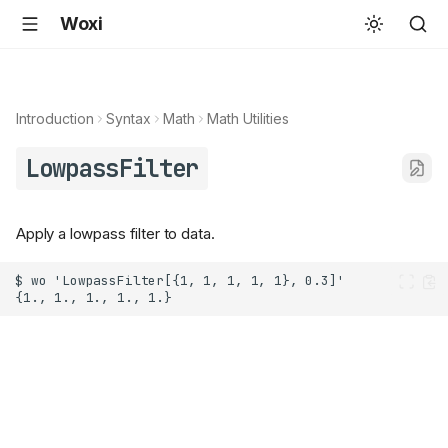
Woxi
Introduction
Syntax
Math
Math Utilities
LowpassFilter
Apply a lowpass filter to data.