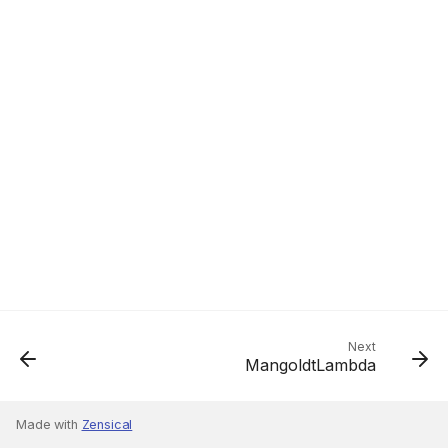
Next
MangoldtLambda
Made with
Zensical