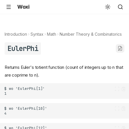
Woxi
Introduction
Syntax
Math
Number Theory & Combinatorics
EulerPhi
Returns Euler's totient function (count of integers up to n that
are coprime to n).