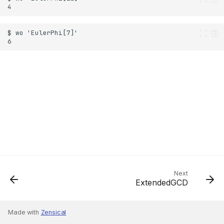
Next
ExtendedGCD
Made with
Zensical