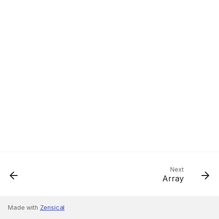
Next
Array
Made with
Zensical