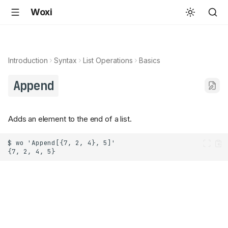
Woxi
Introduction
Syntax
List Operations
Basics
Append
Adds an element to the end of a list.