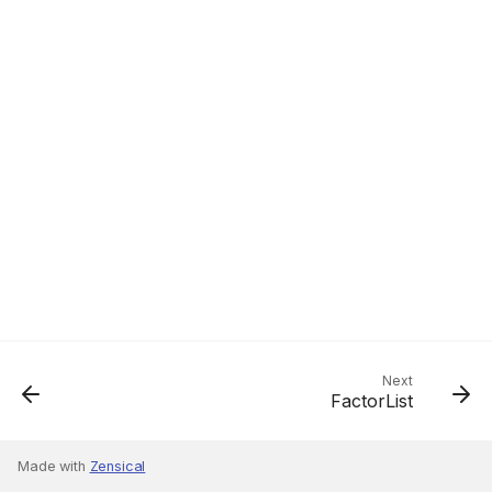
Next
FactorList
Made with
Zensical