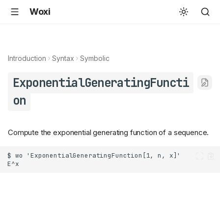
Woxi
Introduction
Syntax
Symbolic
ExponentialGeneratingFuncti
on
Compute the exponential generating function of a sequence.