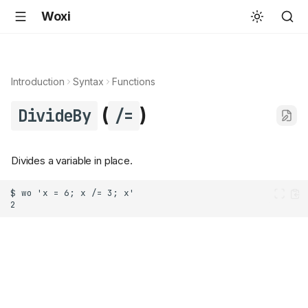
Woxi
Introduction
Syntax
Functions
(
)
DivideBy
/=
Divides a variable in place.