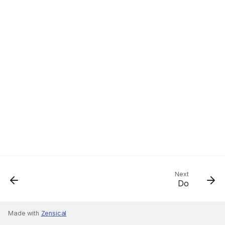
Next
Do
Made with
Zensical