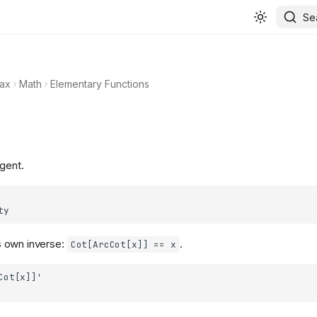
Se
ax
Math
Elementary Functions
gent.
s own inverse:
.
Cot[ArcCot[x]] == x