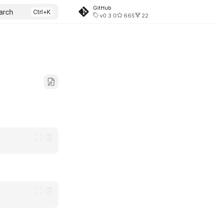
GitHub
arch
v0.3.0
665
22