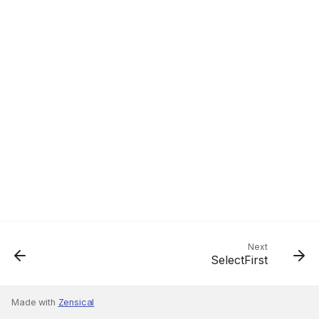
Next
SelectFirst
Made with
Zensical