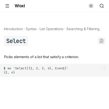
Woxi
Introduction
Syntax
List Operations
Searching & Filtering
Select
Picks elements of a list that satisfy a criterion.