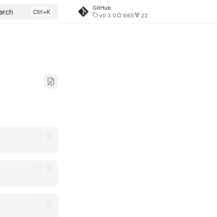
GitHub
arch
v0.3.0
665
22