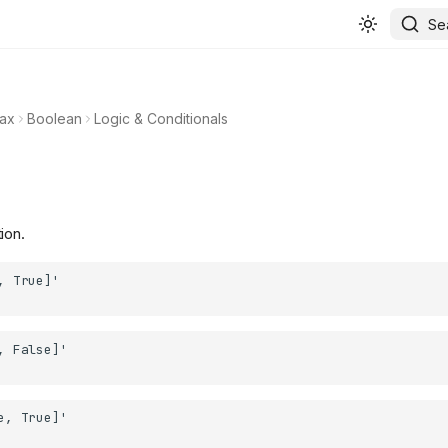
Se
ax
Boolean
Logic & Conditionals
ion.