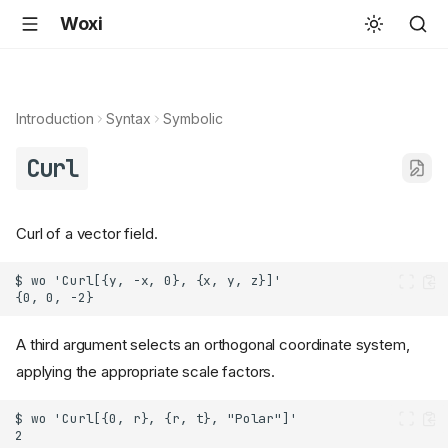
Woxi
Introduction
Syntax
Symbolic
Curl
Curl of a vector field.
A third argument selects an orthogonal coordinate system,
applying the appropriate scale factors.