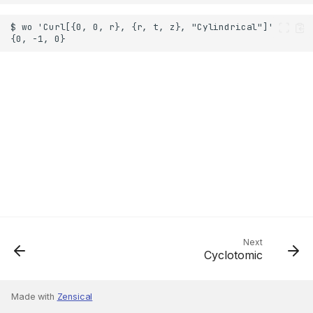
Next
Cyclotomic
Made with
Zensical