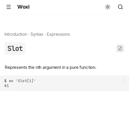
Woxi
Introduction
Syntax
Expressions
Slot
Represents the nth argument in a pure function.