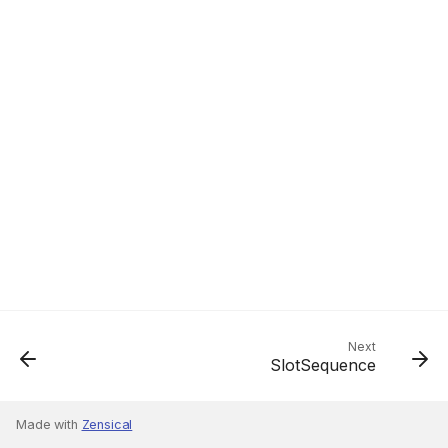
Next
SlotSequence
Made with
Zensical