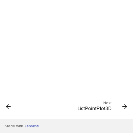
Next
ListPointPlot3D
Made with
Zensical