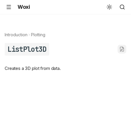
Woxi
Introduction
Plotting
ListPlot3D
Creates a 3D plot from data.