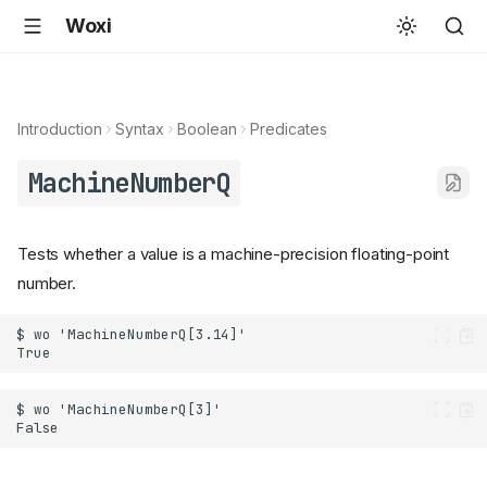
Woxi
Introduction
Syntax
Boolean
Predicates
MachineNumberQ
Tests whether a value is a machine-precision floating-point
number.