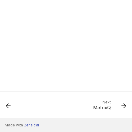
Next
MatrixQ
Made with
Zensical