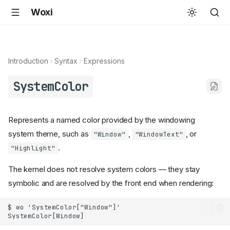
Woxi
Introduction
Syntax
Expressions
SystemColor
Represents a named color provided by the windowing
system theme, such as
,
, or
"Window"
"WindowText"
.
"Highlight"
The kernel does not resolve system colors — they stay
symbolic and are resolved by the front end when rendering: