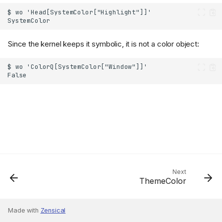
Since the kernel keeps it symbolic, it is not a color object:
Next
ThemeColor
Made with
Zensical