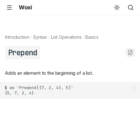
Woxi
Introduction
Syntax
List Operations
Basics
Prepend
Adds an element to the beginning of a list.