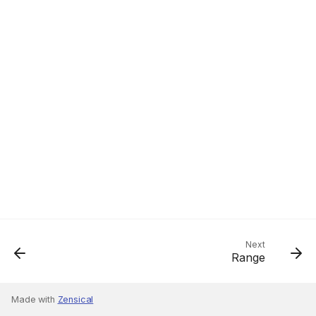
Next
Range
Made with
Zensical