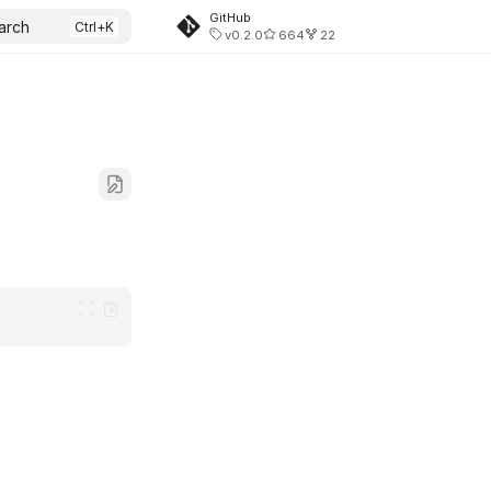
GitHub
arch
v0.2.0
664
22