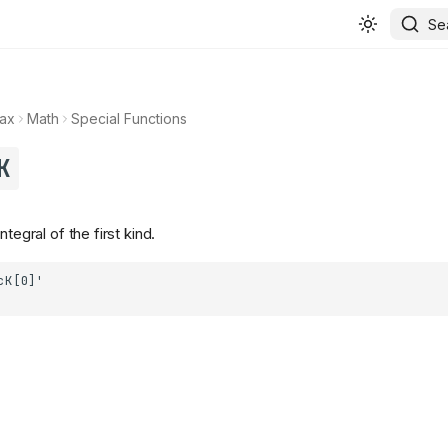
Se
ax
Math
Special Functions
K
ntegral of the first kind.