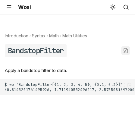
Woxi
Introduction
Syntax
Math
Math Utilities
BandstopFilter
Apply a bandstop filter to data.