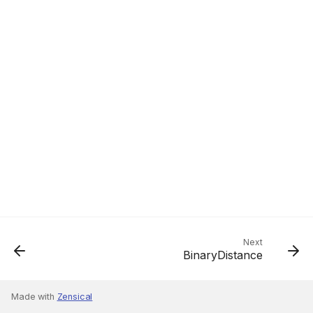
Next
BinaryDistance
Made with
Zensical