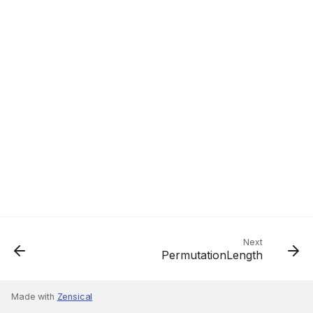
Next
PermutationLength
Made with
Zensical