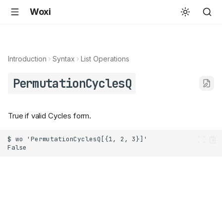
Woxi
Introduction
Syntax
List Operations
PermutationCyclesQ
True if valid Cycles form.