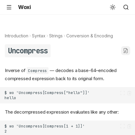
Woxi
Introduction
Syntax
Strings
Conversion & Encoding
Uncompress
Inverse of
— decodes a base-64–encoded
Compress
compressed expression back to its original form.
The decompressed expression evaluates like any other: