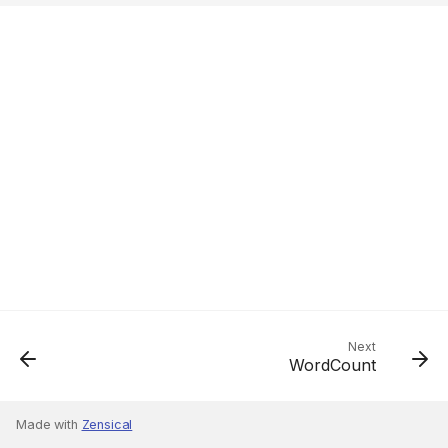
Next
WordCount
Made with
Zensical