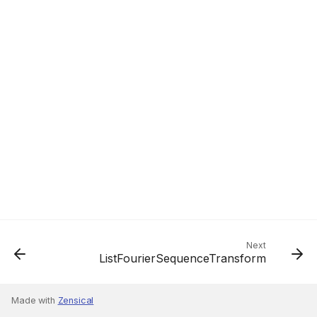
Next
ListFourierSequenceTransform
Made with
Zensical