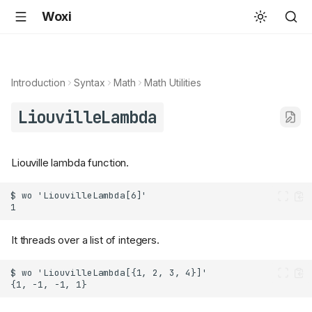
Woxi
Introduction
Syntax
Math
Math Utilities
LiouvilleLambda
Liouville lambda function.
It threads over a list of integers.