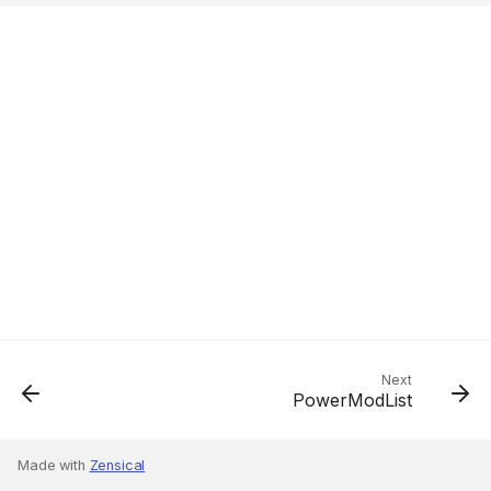
Next
PowerModList
Made with
Zensical