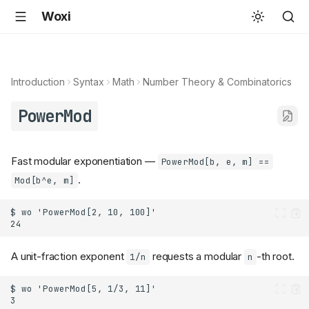
Woxi
Introduction
Syntax
Math
Number Theory & Combinatorics
PowerMod
Fast modular exponentiation —
PowerMod[b, e, m] ==
.
Mod[b^e, m]
A unit-fraction exponent
requests a modular
-th root.
1/n
n