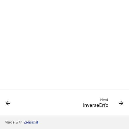
Next
InverseErfc
Made with
Zensical