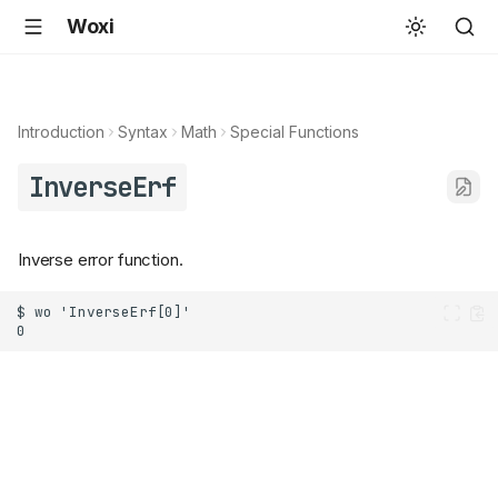
Woxi
Introduction
Syntax
Math
Special Functions
InverseErf
Inverse error function.