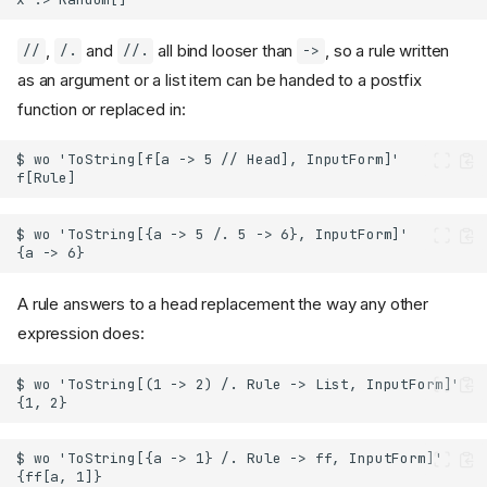
,
and
all bind looser than
, so a rule written
//
/.
//.
->
as an argument or a list item can be handed to a postfix
function or replaced in:
A rule answers to a head replacement the way any other
expression does: