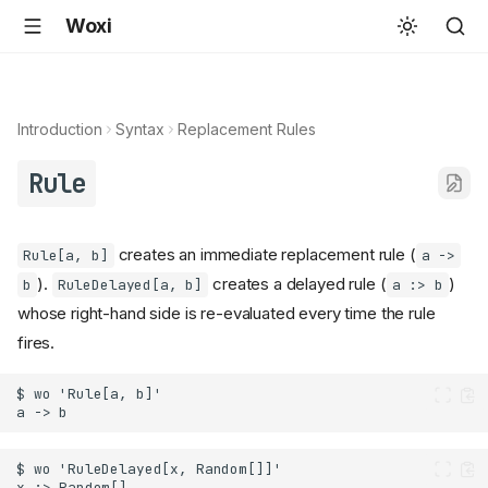
Woxi
Introduction
Syntax
Replacement Rules
Rule
creates an immediate replacement rule (
Rule[a, b]
a ->
).
creates a delayed rule (
)
b
RuleDelayed[a, b]
a :> b
whose right-hand side is re-evaluated every time the rule
fires.