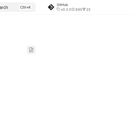
GitHub
arch
v0.3.0
665
22