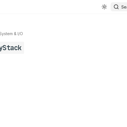
Se
 System & I/O
yStack