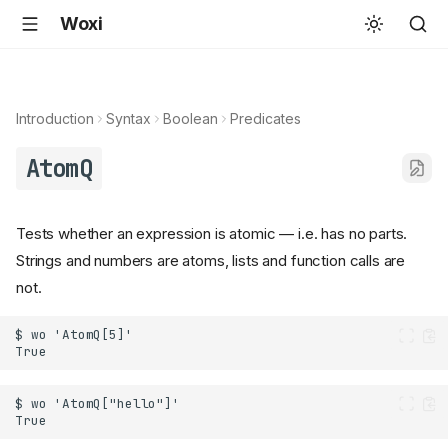
Woxi
Introduction
Syntax
Boolean
Predicates
AtomQ
Tests whether an expression is atomic — i.e. has no parts.
Strings and numbers are atoms, lists and function calls are
not.