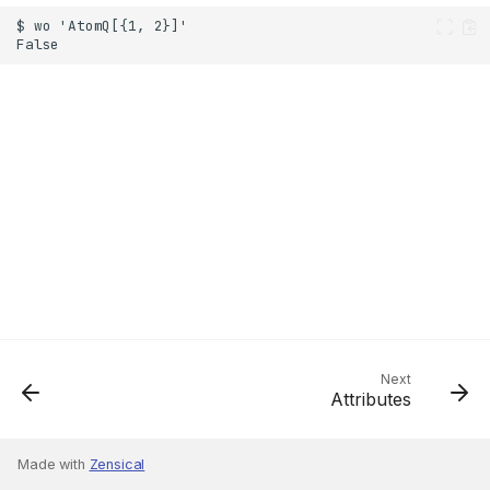
Next
Attributes
Made with
Zensical