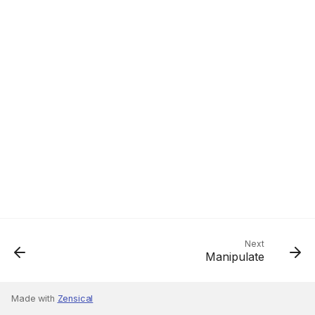
Next
Manipulate
Made with
Zensical