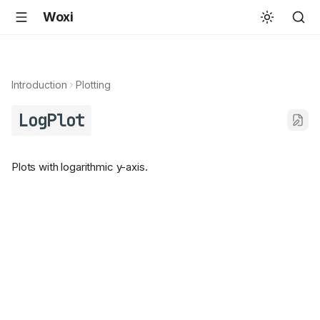
Woxi
Introduction
Plotting
LogPlot
Plots with logarithmic y-axis.