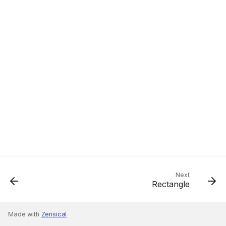
Next
Rectangle
Made with
Zensical