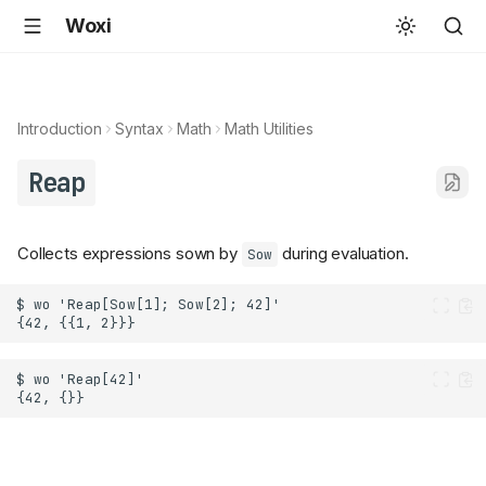
Woxi
Introduction
Syntax
Math
Math Utilities
Reap
Collects expressions sown by
during evaluation.
Sow