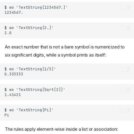
An exact number that is not a bare symbol is numericized to
six significant digits, while a symbol prints as itself:
The rules apply element-wise inside a list or association: