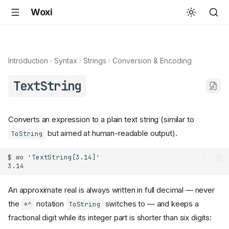
Woxi
Introduction
Syntax
Strings
Conversion & Encoding
TextString
Converts an expression to a plain text string (similar to
but aimed at human-readable output).
ToString
An approximate real is always written in full decimal — never
the
notation
switches to — and keeps a
*^
ToString
fractional digit while its integer part is shorter than six digits: