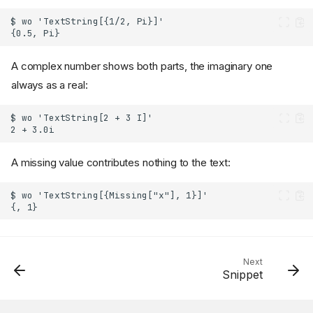
A complex number shows both parts, the imaginary one
always as a real:
A missing value contributes nothing to the text:
Next
Snippet