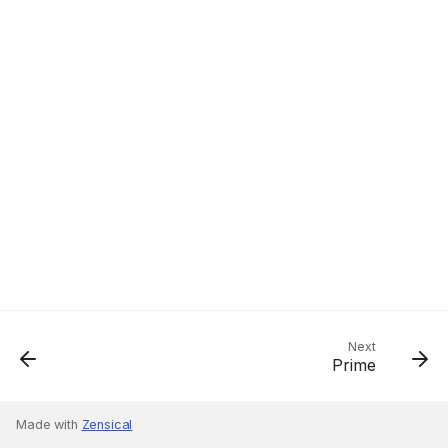
Next
Prime
Made with
Zensical