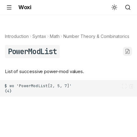
Woxi
Introduction
Syntax
Math
Number Theory & Combinatorics
PowerModList
List of successive power-mod values.