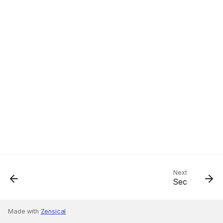
Next
Sec
Made with
Zensical