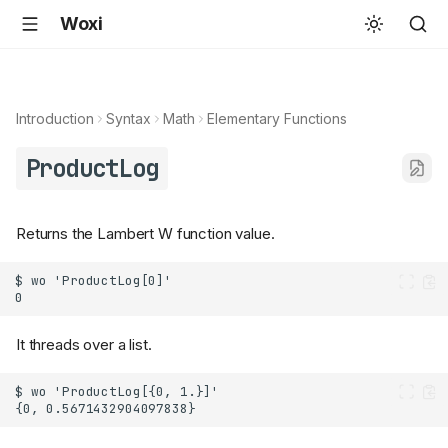
Woxi
Introduction
Syntax
Math
Elementary Functions
ProductLog
Returns the Lambert W function value.
It threads over a list.