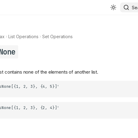
Se
ax
List Operations
Set Operations
None
st contains none of the elements of another list.