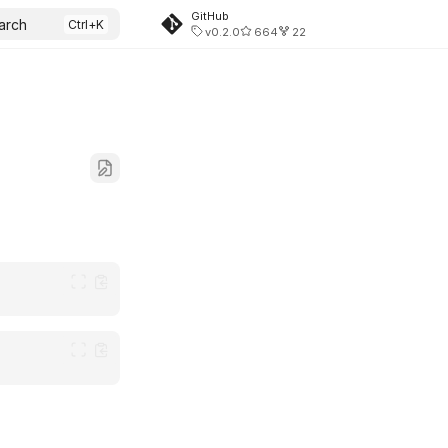
GitHub
arch
v0.2.0
664
22