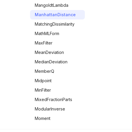
LegendreP
UnitVector
MangoldtLambda
LegendreQ
UnitaryMatrixQ
ManhattanDistance
LerchPhi
UpperTriangularMatrixQ
MatchingDissimilarity
LogGamma
UpperTriangularize
MathMLForm
LogIntegral
VectorAngle
MaxFilter
LogisticSigmoid
Zz
MeanDeviation
MeijerG
MedianDeviation
MittagLefflerE
MemberQ
MultiplySides
Midpoint
Pochhammer
MinFilter
PolyGamma
MixedFractionParts
PolyLog
ModularInverse
PrimeZetaP
Moment
QPochhammer
MultiplicativeOrder