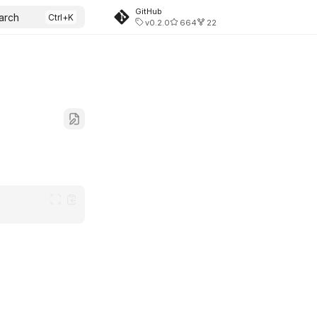
GitHub
arch
v0.2.0
664
22