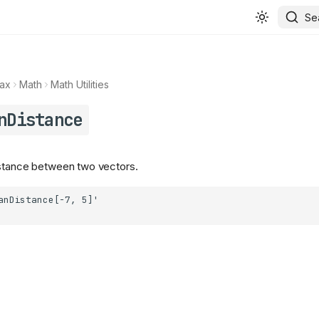
Se
ax
Math
Math Utilities
nDistance
istance between two vectors.