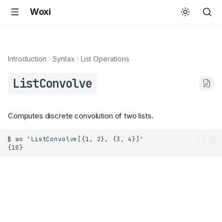
Woxi
Introduction
Syntax
List Operations
ListConvolve
Computes discrete convolution of two lists.