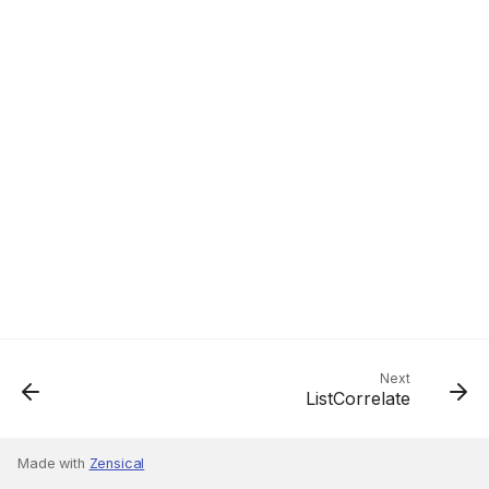
Next
ListCorrelate
Made with
Zensical