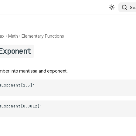
Se
ax
Math
Elementary Functions
Exponent
er into mantissa and exponent.