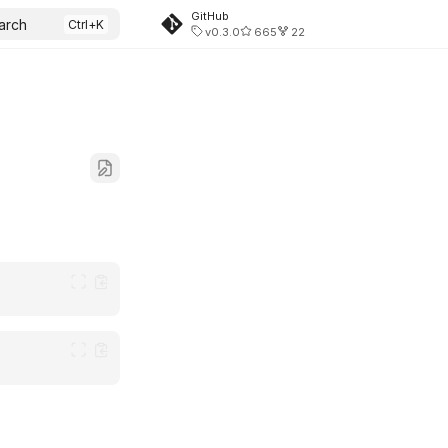
GitHub
arch
v0.3.0
665
22