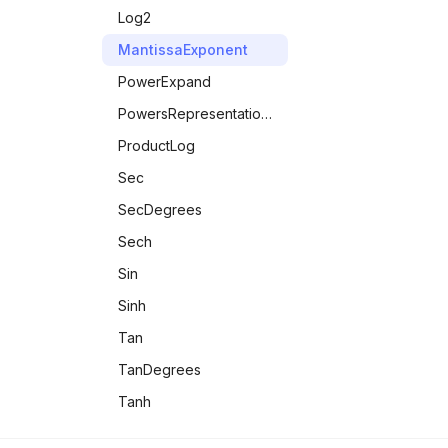
IntegerQ
Log2
IntervalMemberQ
MantissaExponent
LeapYearQ
PowerExpand
LessEqualThan
PowersRepresentations
LessThan
ProductLog
LetterQ
Sec
ListQ
SecDegrees
MachineNumberQ
Sech
MatrixQ
Sin
MaxMemoryUsed
Sinh
MemberQ
Tan
MemoryAvailable
TanDegrees
MemoryInUse
Tanh
Number Theory &
MessageName