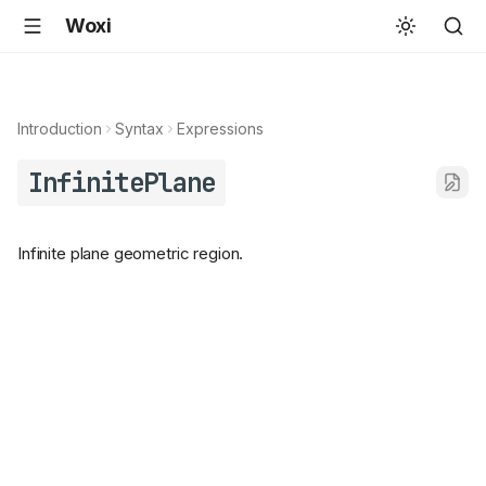
Woxi
Introduction
Syntax
Expressions
InfinitePlane
Infinite plane geometric region.