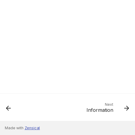
Next
Information
Made with
Zensical