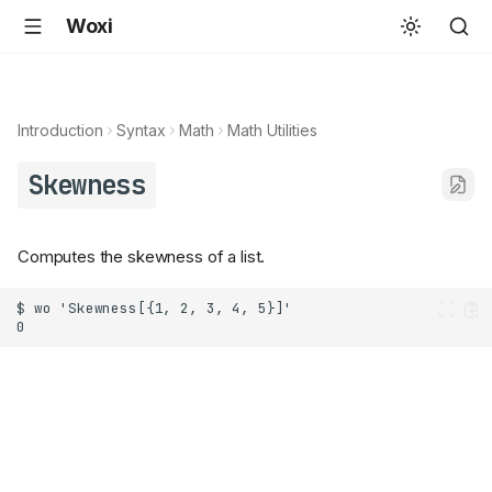
Woxi
Introduction
Syntax
Math
Math Utilities
Skewness
Computes the skewness of a list.