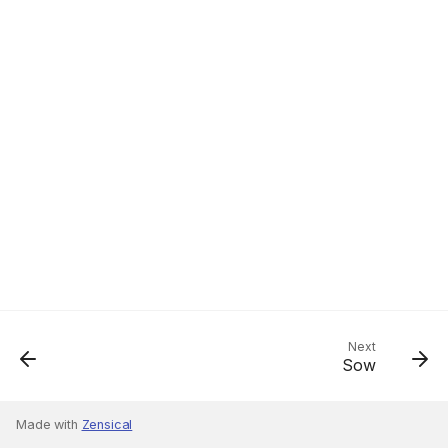
Next
Sow
Made with
Zensical