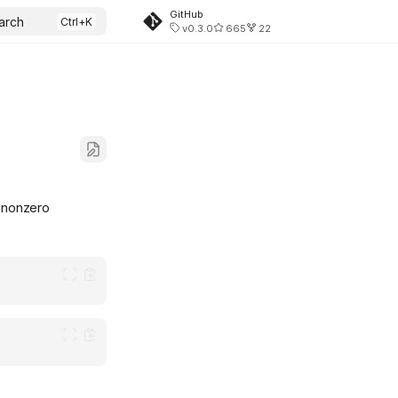
GitHub
arch
v0.3.0
665
22
 nonzero