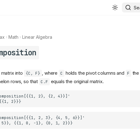
Se
ax
Math
Linear Algebra
mposition
matrix into
, where
holds the pivot columns and
the
{C, F}
C
F
lon rows, so that
equals the original matrix.
C.F