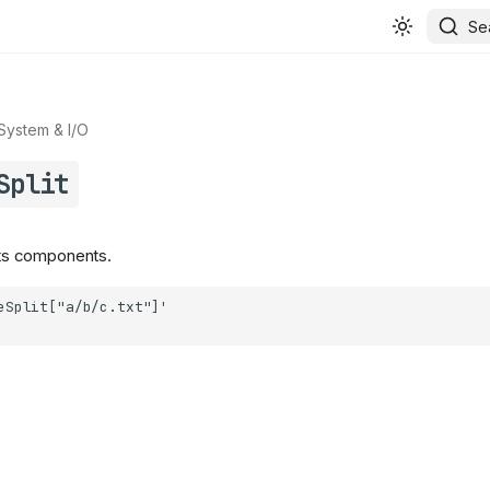
Se
 System & I/O
Split
 its components.