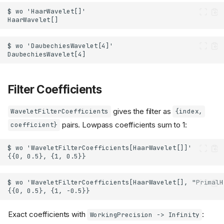
Filter Coefficients
gives the filter as
WaveletFilterCoefficients
{index,
pairs. Lowpass coefficients sum to 1:
coefficient}
Exact coefficients with
:
WorkingPrecision -> Infinity