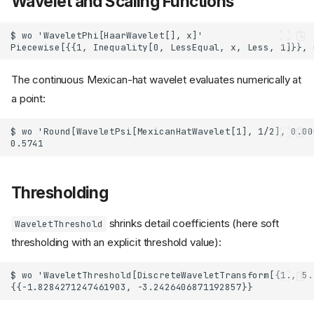
Wavelet and Scaling Functions
The continuous Mexican-hat wavelet evaluates numerically at
a point:
Thresholding
shrinks detail coefficients (here soft
WaveletThreshold
thresholding with an explicit threshold value):