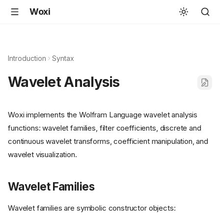
Woxi
Introduction
Syntax
Wavelet Analysis
Woxi implements the Wolfram Language wavelet analysis
functions: wavelet families, filter coefficients, discrete and
continuous wavelet transforms, coefficient manipulation, and
wavelet visualization.
Wavelet Families
Wavelet families are symbolic constructor objects: