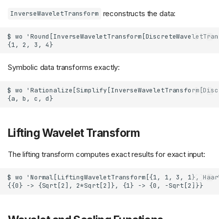
reconstructs the data:
InverseWaveletTransform
Symbolic data transforms exactly:
Lifting Wavelet Transform
The lifting transform computes exact results for exact input: