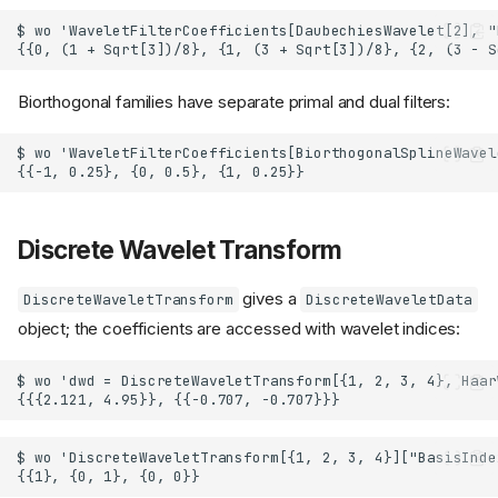
Biorthogonal families have separate primal and dual filters:
Discrete Wavelet Transform
gives a
DiscreteWaveletTransform
DiscreteWaveletData
object; the coefficients are accessed with wavelet indices: