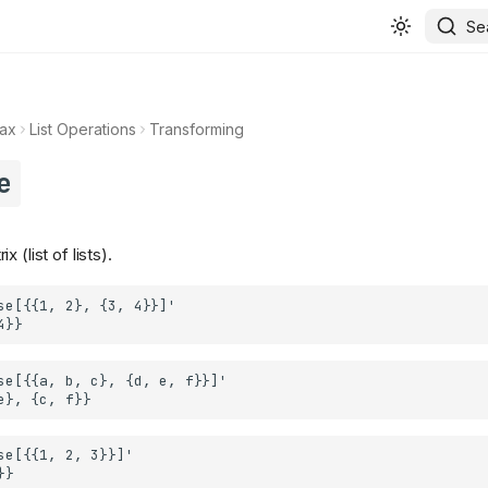
Se
ax
List Operations
Transforming
e
 (list of lists).