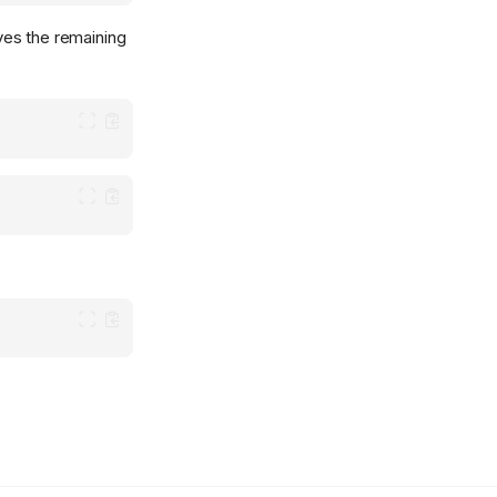
aves the remaining