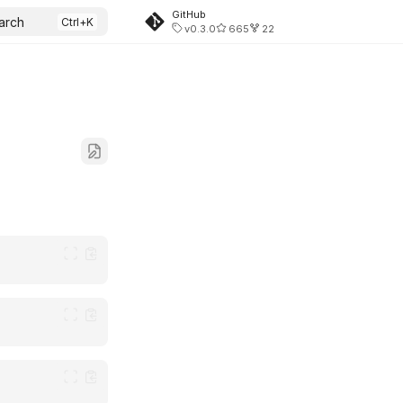
GitHub
arch
v0.3.0
665
22