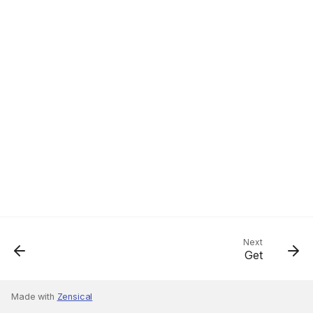
Next
Get
Made with
Zensical