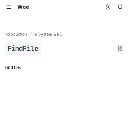
Woxi
Introduction
File System & I/O
FindFile
Find file.