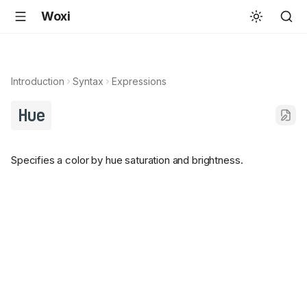
Woxi
Introduction
Syntax
Expressions
Hue
Specifies a color by hue saturation and brightness.