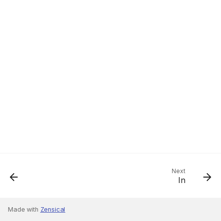
Next
In
Made with
Zensical