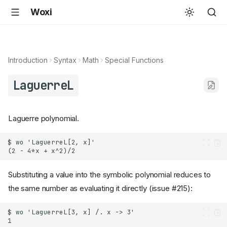
Woxi
Introduction
Syntax
Math
Special Functions
LaguerreL
Laguerre polynomial.
Substituting a value into the symbolic polynomial reduces to
the same number as evaluating it directly (issue #215):