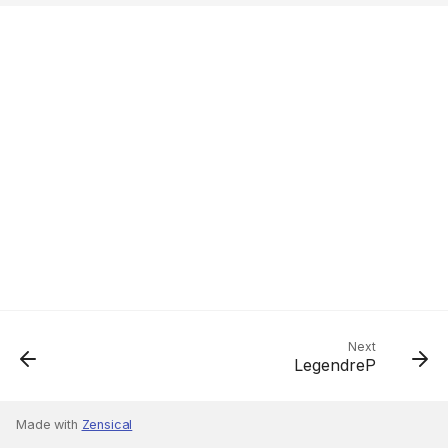
Next
LegendreP
Made with
Zensical