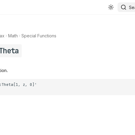
Se
ax
Math
Special Functions
Theta
ion.