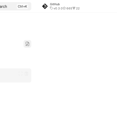
GitHub
arch
v0.3.0
665
22