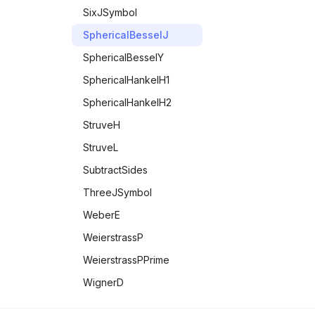
SixJSymbol
SphericalBesselJ
SphericalBesselY
SphericalHankelH1
SphericalHankelH2
StruveH
StruveL
SubtractSides
ThreeJSymbol
WeberE
WeierstrassP
WeierstrassPPrime
WignerD
Zeta