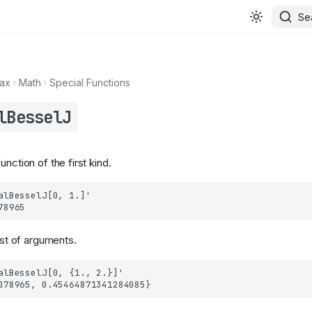
Se
ax
Math
Special Functions
lBesselJ
unction of the first kind.
list of arguments.