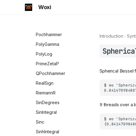
MeijerG
Woxi
MittagLefflerE
MultiplySides
Pochhammer
Introduction
Synt
PolyGamma
Spherica
PolyLog
PrimeZetaP
Spherical Bessel f
QPochhammer
RealSign
RiemannR
SinDegrees
It threads over a 
SinIntegral
Sinc
SinhIntegral