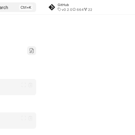
GitHub
arch
v0.2.0
664
22